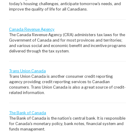
today's housing challenges, anticipate tomorrow's needs, and
improve the quality of life for all Canadians.
Canada Revenue Agency
The Canada Revenue Agency (CRA) administers tax laws for the
Government of Canada and for most provinces and territories;
and various social and economic benefit and incentive programs
delivered through the tax system.
Trans Union Canada
Trans Union Canada is another consumer credit reporting
agency providing credit reporting services to Canadian
consumers. Trans Union Canada is also a great source of credit-
related information.
The Bank of Canada
The Bank of Canada is the nation's central bank. It is responsible
for Canada's monetary policy, bank notes, financial system and
funds management.