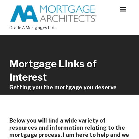
Grade A Mortgages Ltd.
Mortgage Links of
Interest
Getting you the mortgage you deserve
Below you will find a wide variety of
resources and information relating to the
mortgage process. I am here to help and we