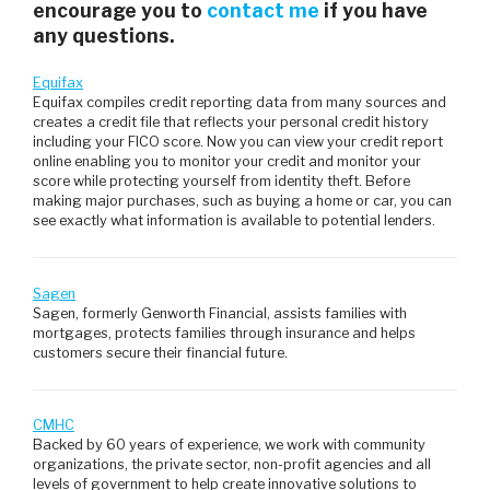
encourage you to
contact me
if you have
any questions.
Equifax
Equifax compiles credit reporting data from many sources and
creates a credit file that reflects your personal credit history
including your FICO score. Now you can view your credit report
online enabling you to monitor your credit and monitor your
score while protecting yourself from identity theft. Before
making major purchases, such as buying a home or car, you can
see exactly what information is available to potential lenders.
Sagen
Sagen, formerly Genworth Financial, assists families with
mortgages, protects families through insurance and helps
customers secure their financial future.
CMHC
Backed by 60 years of experience, we work with community
organizations, the private sector, non-profit agencies and all
levels of government to help create innovative solutions to