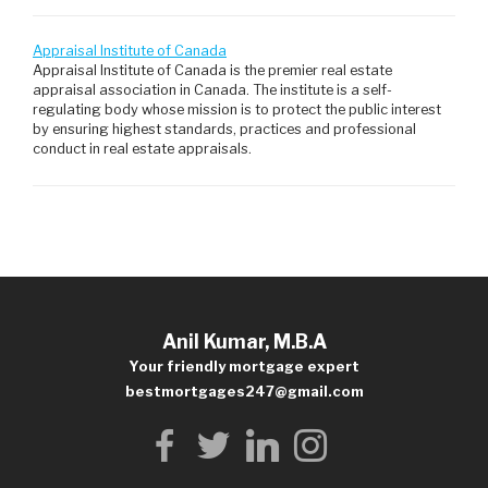
Appraisal Institute of Canada
Appraisal Institute of Canada is the premier real estate
appraisal association in Canada. The institute is a self-
regulating body whose mission is to protect the public interest
by ensuring highest standards, practices and professional
conduct in real estate appraisals.
Anil Kumar, M.B.A
Your friendly mortgage expert
bestmortgages247@gmail.com