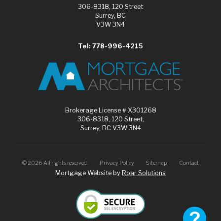
306-8318, 120 Street
Surrey, BC
V3W 3N4
Tel: 778-996-4215
Brokerage License # X301268
306-8318, 120 Street,
Surrey, BC V3W 3N4
©
2026
All rights reserved.
Privacy Policy
Sitemap
Contact
Mortgage Website by
Roar Solutions