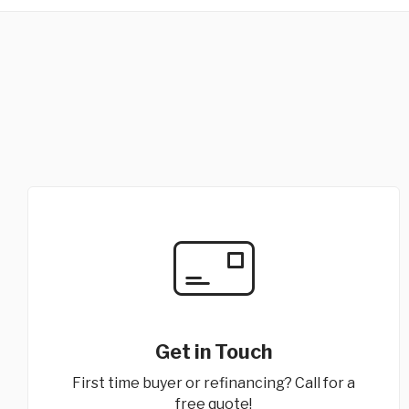
Get in Touch
First time buyer or refinancing? Call for a
free quote!