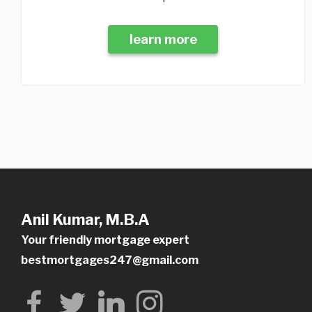
learn more
Anil Kumar, M.B.A
Your friendly mortgage expert
bestmortgages247@gmail.com