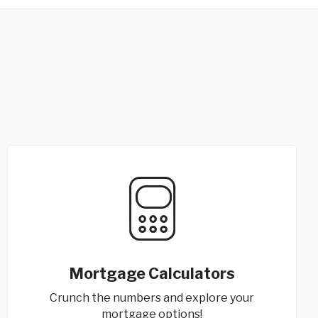
Mortgage Calculators
Crunch the numbers and explore your
mortgage options!