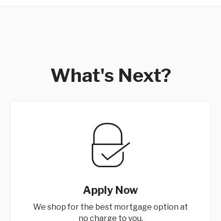
What's Next?
Apply Now
We shop for the best mortgage option at
no charge to you.