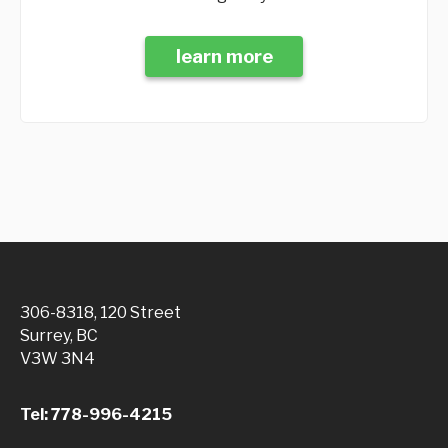
learn more
306-8318, 120 Street
Surrey, BC
V3W 3N4
Tel: 778-996-4215