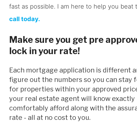
fast as possible. I am here to help you beat 
call today.
Make sure you get pre approve
lock in your rate!
Each mortgage application is different and I will help you
figure out the numbers so you can stay
for properties within your approved pric
your real estate agent will know exactl
comfortably afford along with the assura
rate - all at no cost to you.