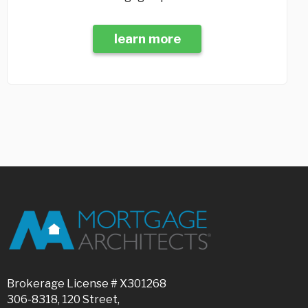
learn more
Brokerage License # X301268
306-8318, 120 Street,