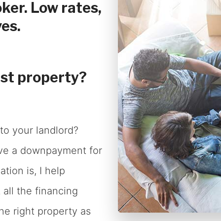
ker. Low rates,
Renovations
es.
Credit Improvement
Vacation Homes
Commercial Mortgages
rst property?
to your landlord?
ave a downpayment for
tion is, I help
all the financing
he right property as