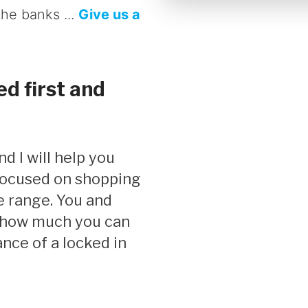
the banks ...
Give us a
d first and
 focused on shopping
e range. You and
y how much you can
nce of a locked in