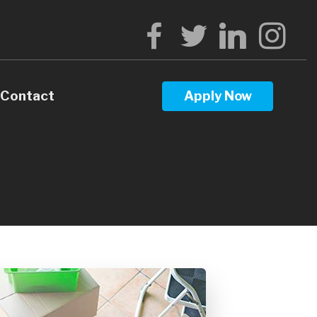
Contact
Apply Now
Calculators
Questions
Glossary
ws
terest
l Videos