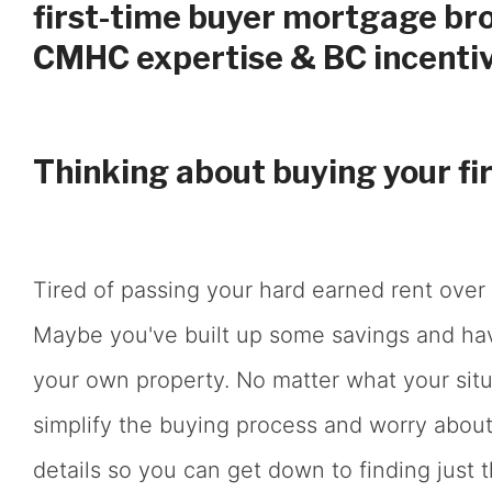
first-time buyer mortgage bro
CMHC expertise & BC incentiv
Thinking about buying your fi
Tired of passing your hard earned rent over 
Maybe you've built up some savings and h
your own property. No matter what your situa
simplify the buying process and worry about 
details so you can get down to finding just t