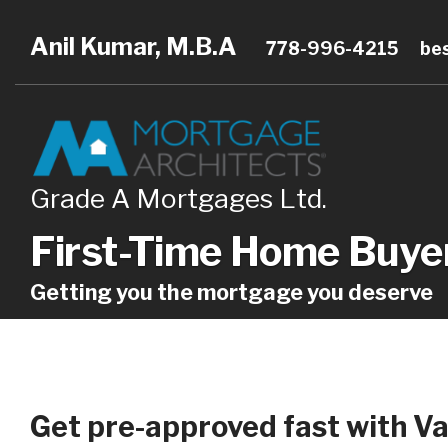
Anil Kumar, M.B.A
778-996-4215
be
Grade A Mortgages Ltd.
First-Time Home Buye
Getting you the mortgage you deserve
Get pre-approved fast with Va